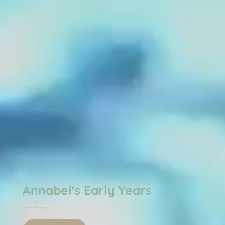
Annabel's Early Years
where children grow.