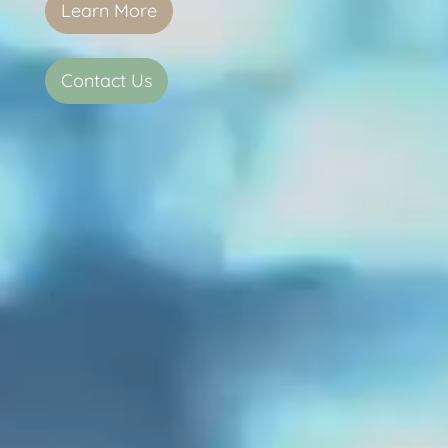
Learn More
Contact Us