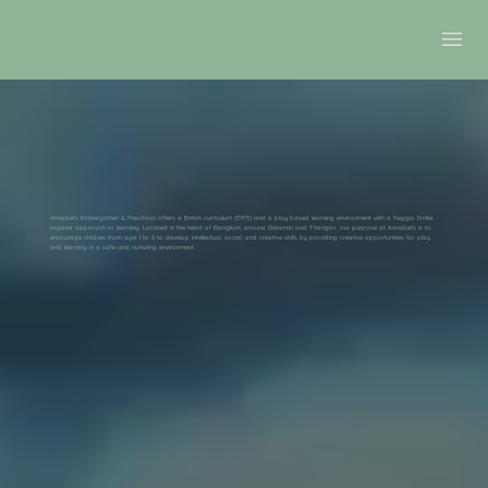
Annabel's Kindergarten & Preschool offers a British curriculum (EYFS) and a play based learning environment with a Reggio Emilia
inspired approach to learning. Located in the heart of Bangkok, around Ekkamai and Thonglor, our purpose at Annabel's is to
encourage children from age 1 to 6 to develop intellectual, social, and creative skills by providing creative opportunities for play
and learning in a safe and nurturing environment.