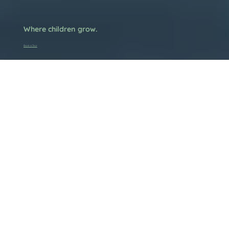
Where children grow.
Book a Tour