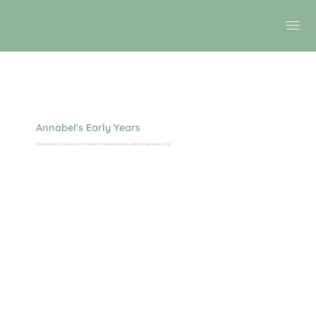
Annabel's Early Years
19 Ekamai Soi 10, Sukhumvit 63 Road, Phrakhanong Nua, Wattana, Bangkok 10110