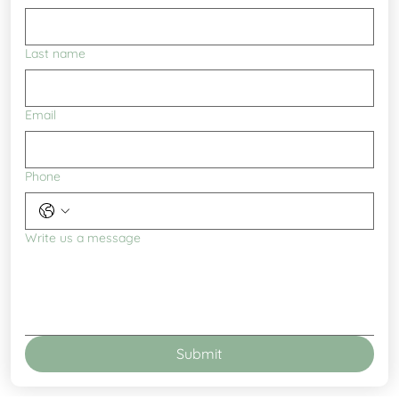
Last name
Email
Phone
Write us a message
Submit