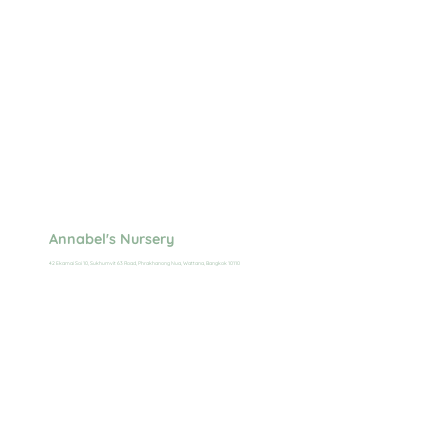
Annabel's Nursery
42 Ekamai Soi 10, Sukhumvit 63 Road, Phrakhanong Nua, Wattana, Bangkok 10110