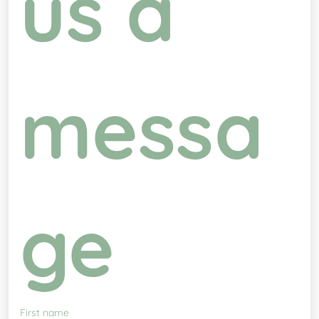
us a 
messa
ge
First name