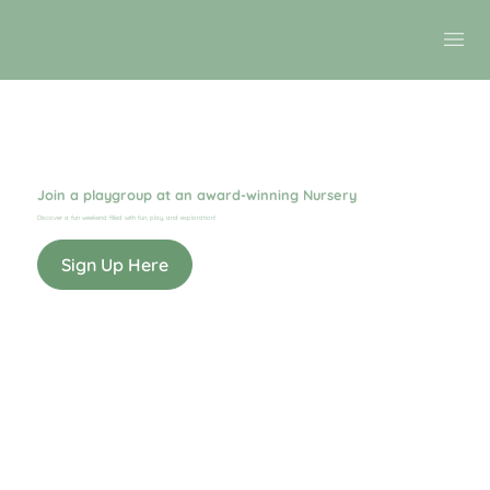
Join a playgroup at an award-winning Nursery
Discover a fun weekend filled with fun, play, and exploration!
Sign Up Here